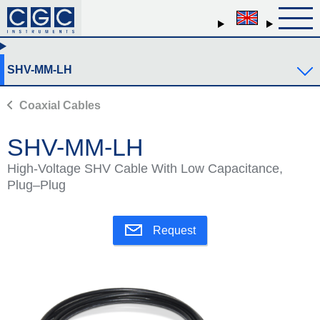
SHV-MM-LH
Coaxial Cables
SHV-MM-LH
High-Voltage SHV Cable With Low Capacitance,
Plug–Plug
Request