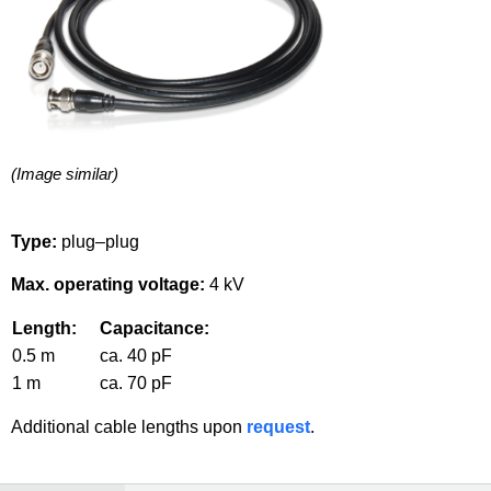
(Image similar)
Type:
plug–plug
Max. operating voltage:
4 kV
Length:
Capacitance:
0.5 m
ca. 40 pF
1 m
ca. 70 pF
Additional cable lengths upon
request
.