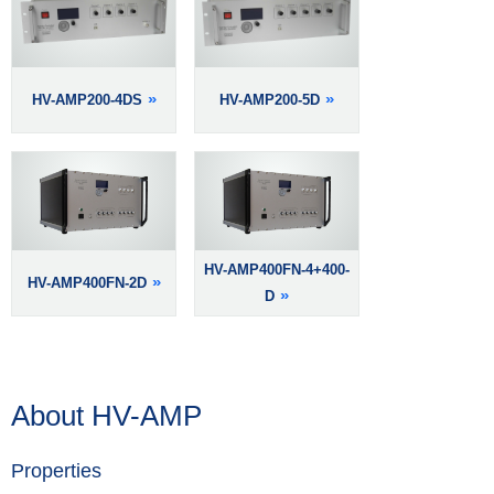
HV-AMP200-4DS
HV-AMP200-5D
HV-AMP400FN-4+400-
HV-AMP400FN-2D
D
About HV-AMP
Properties