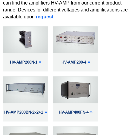
can find the amplifiers HV-AMP from our current product
range. Devices for different voltages and amplifications are
available upon
request
.
HV-AMP200N-1
HV-AMP200-4
HV-AMP200BN-2x2+1
HV-AMP400FN-4