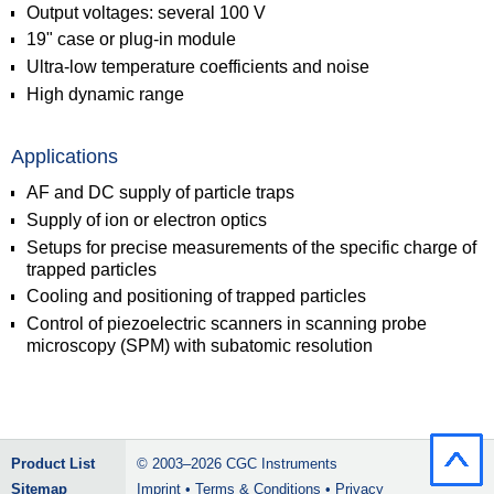
Output voltages: several 100 V
19" case or plug-in module
Ultra-low temperature coefficients and noise
High dynamic range
Applications
AF and DC supply of particle traps
Supply of ion or electron optics
Setups for precise measurements of the specific charge of
trapped particles
Cooling and positioning of trapped particles
Control of piezoelectric scanners in scanning probe
microscopy (SPM) with subatomic resolution
Product List
© 2003–2026
CGC Instruments
Sitemap
Imprint
•
Terms & Conditions
•
Privacy