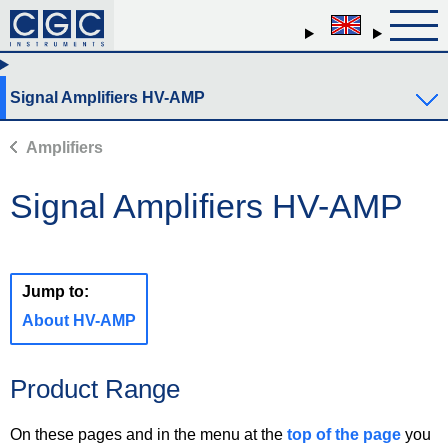
Signal Amplifiers HV-AMP
Amplifiers
Signal Amplifiers HV-AMP
Jump to:
About HV-AMP
Product Range
On these pages and in the
menu at the
top of the page
you